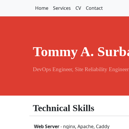
Home
Services
CV
Contact
Tommy A. Surb
DevOps Engineer, Site Reliability Engineer
Technical Skills
Web Server
- nginx, Apache, Caddy