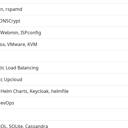
in, rspamd
 DNSCrypt
 Webmin, ISPconfig
xmox, VMware, KVM
tic Load Balancing
tr, Upcloud
Helm Charts, Keycloak, helmfile
 DevOps
SQL, SQLite, Cassandra