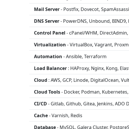
Mail Server
- Postfix, Dovecot, SpamAssass
DNS Server
- PowerDNS, Unbound, BIND9,
Control Panel
- cPanel/WHM, DirectAdmin,
Virtualization
- VirtualBox, Vagrant, Pro
Automation
- Ansible, Terraform
Load Balancer
: HAProxy, Nginx, Kong, Elas
Cloud
: AWS, GCP, Linode, DigitalOcean, Vul
Cloud Tools
- Docker, Podman, Kubernetes, 
CI/CD
- Gitlab, Github, Gitea, Jenkins, ADO
Cache
- Varnish, Redis
Database
- MySQL, Galera Cluster, Postgre